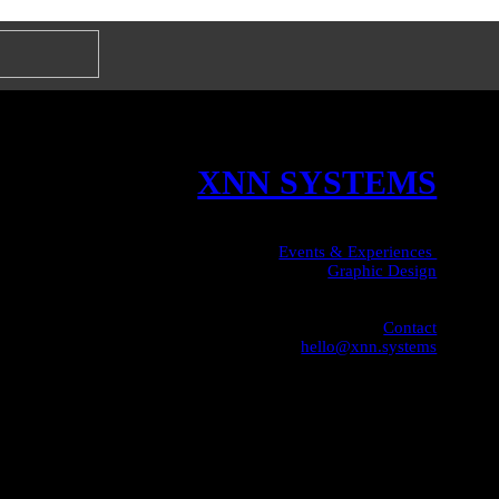
XNN SYSTEMS
Events & Experiences
Graphic Design
Contact
hello@xnn.systems