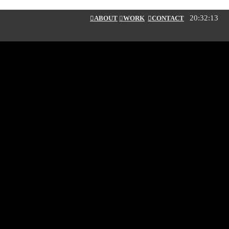
20:32:13
︎ABOUT
︎
WORK
︎CONTACT